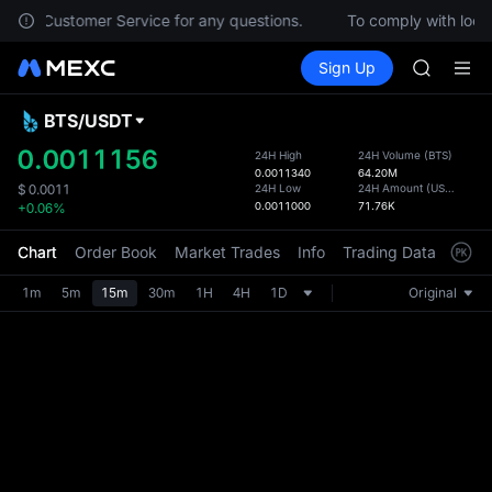
SPCX
ontact Customer Service for any questions.
To comply with local
CASHCA
Buy Crypto
Markets
Spot
Sign Up
Futures
HFT
SPCX
UNITREE
Unitree 
BTS
/
USDT
Defau
GOLD(X
Upda
0.0011156
24H High
24H Volume
(
BTS
)
SPCX
0.0011340
64.20M
The Sp
CASHCA
24H Low
24H Amount
(
USDT
)
$
0.0011
has be
0.0011000
71.76K
+0.06%
HFT
more u
UNITREE
interf
Chart
Order Book
Market Trades
Info
Trading Data
Mark
Unitree 
custom
the Pr
1m
5m
15m
30m
1H
4H
1D
Original