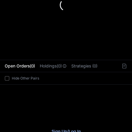
L
Open Orders(0)
Holdings(0)
Strategies (0)
Hide Other Pairs
Sign Up
/
Log In