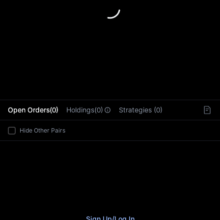
L
Open Orders(0)
Holdings(0)
Strategies (0)
Hide Other Pairs
Sign Up
/
Log In