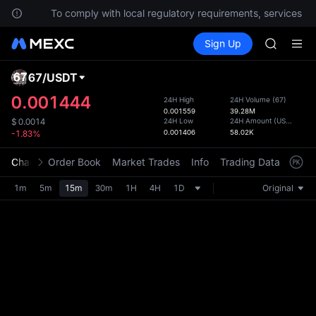
HFT
ions.
To comply with local regulatory requirements, services are
UNITREE
Buy Crypto
Markets
Spot
Sign Up
Futures
Unitree 
SPCX
GOLD(X
SPCX
67
/
USDT
Defau
CASHCA
Upda
0.001444
24H High
24H Volume
(
67
)
HFT
0.001559
39.28M
The Sp
UNITREE
24H Low
24H Amount
(
USDT
)
$
0.0014
has be
0.001406
58.02K
-1.83%
Unitree 
more u
interf
Chart
Order Book
Market Trades
Info
Trading Data
Mark
custom
the Pr
1m
5m
15m
30m
1H
4H
1D
Original