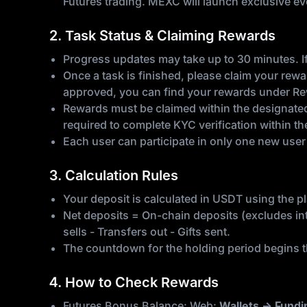
Futures trading. MEXC will launch exclusive ev
2. Task Status & Claiming Rewards
Progress updates may take up to 30 minutes. If
Once a task is finished, please claim your rewa
approved, you can find your rewards under 
Rewards must be claimed within the designated c
required to complete KYC verification within th
Each user can participate in only one new user 
3. Calculation Rules
Your deposit is calculated in USDT using the pla
Net deposits = On-chain deposits (excludes inte
sells - Transfers out - Gifts sent.
The countdown for the holding period begins t
4. How to Check Rewards
Futures Bonus Balance: Web:
Wallets → Fundi