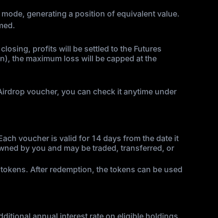
in mode, generating a position of equivalent value.
imed.
losing, profits will be settled to the Futures
in), the maximum loss will be capped at the
n Airdrop voucher, you can check it anytime under
ch voucher is valid for 14 days from the date it
 owned by you and may be traded, transferred, or
 tokens. After redemption, the tokens can be used
itional annual interest rate on eligible holdings.