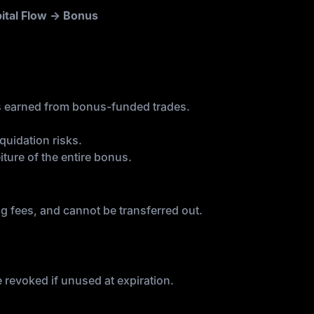
ital Flow → Bonus
s earned from bonus-funded trades.
quidation risks.
iture of the entire bonus.
ng fees, and cannot be transferred out.
be revoked if unused at expiration.