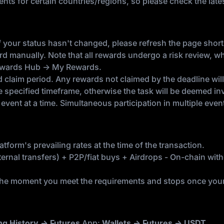
ents for certain countries/regions, so please check the la
 your status hasn't changed, please refresh the page short
rd manually. Note that all rewards undergo a risk review, w
Rewards Hub → My Rewards.
laim period. Any rewards not claimed by the deadline will a
e specified timeframe, otherwise the task will be deemed inv
event at a time. Simultaneous participation in multiple event
tform's prevailing rates at the time of the transaction.
rnal transfers) + P2P/fiat buys + Airdrops - On-chain withd
he moment you meet the requirements and stops once your b
ng History → Futures
App:
Wallets → Futures → USDT