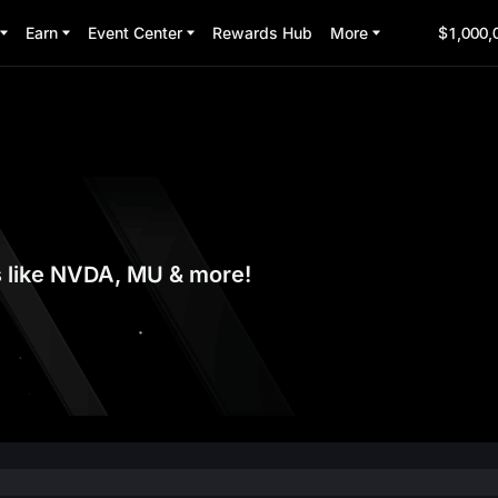
Earn
Event Center
Rewards Hub
More
$1,000,
s like NVDA, MU & more!