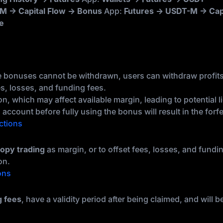
M → Capital Flow → Bonus
App:
Futures → USDT-M → Cap
e
e bonuses cannot be withdrawn, users can withdraw profit
es, losses, and funding fees.
, which may affect available margin, leading to potential li
account before fully using the bonus will result in the forfe
ctions
opy trading
as margin, or to offset fees, losses, and fundi
on.
ons
g fees
, have a validity period after being claimed, and will 