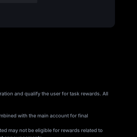
ation and qualify the user for task rewards. All
bined with the main account for final
ed may not be eligible for rewards related to