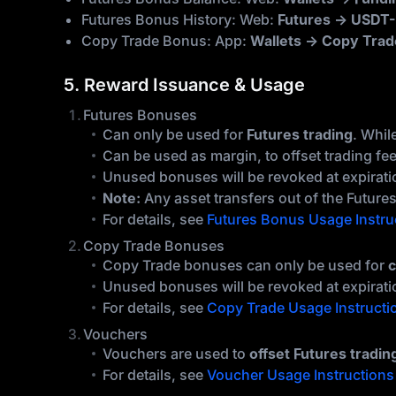
Futures Bonus History: Web:
Futures → USDT-
Copy Trade Bonus: App:
Wallets → Copy Trad
5. Reward Issuance & Usage
Futures Bonuses
Can only be used for
Futures trading
. Whil
Can be used as margin, to offset trading fe
Unused bonuses will be revoked at expiration
Note:
Any asset transfers out of the Futures 
For details, see
Futures Bonus Usage Instru
Copy Trade Bonuses
Copy Trade bonuses can only be used for
c
Unused bonuses will be revoked at expirati
For details, see
Copy Trade Usage Instructi
Vouchers
Vouchers are used to
offset Futures tradin
For details, see
Voucher Usage Instructions