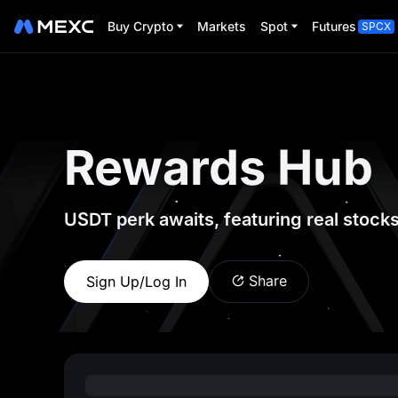
Buy Crypto
Markets
Spot
Futures
SPCX
Rewards Hub
USDT perk awaits, featuring real stock
Share
Sign Up/Log In