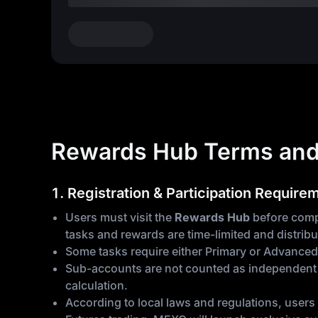
Rewards Hub Terms and
1. Registration & Participation Require
Users must visit the
Rewards Hub
before compl
tasks and rewards are time-limited and distribu
Some tasks require either Primary or Advanced
Sub-accounts are not counted as independent p
calculation.
According to local laws and regulations, users 