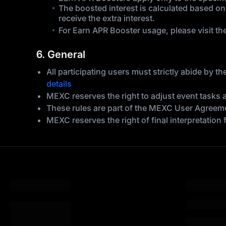
The boosted interest is calculated based on
receive the extra interest.
For Earn APR Booster usage, please visit th
6. General
All participating users must strictly abide by
details
MEXC reserves the right to adjust event tasks 
These rules are part of the MEXC User Agreemen
MEXC reserves the right of final interpretation