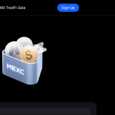
000 TradFi Gala
Sign Up