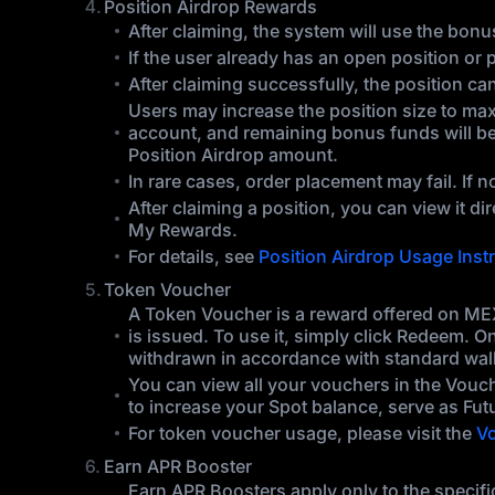
Position Airdrop Rewards
After claiming, the system will use the bonus
If the user already has an open position or 
After claiming successfully, the position c
Users may increase the position size to maxim
account, and remaining bonus funds will be 
Position Airdrop amount.
In rare cases, order placement may fail. If n
After claiming a position, you can view it d
My Rewards.
For details, see
Position Airdrop Usage Inst
Token Voucher
A Token Voucher is a reward offered on MEX
is issued. To use it, simply click Redeem. O
withdrawn in accordance with standard wall
You can view all your vouchers in the Vouc
to increase your Spot balance, serve as Fut
For token voucher usage, please visit the
Vo
Earn APR Booster
Earn APR Boosters apply only to the specific