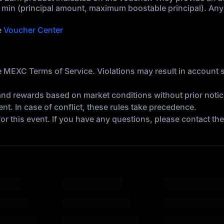
 min (principal amount, maximum boostable principal). Any 
e
Voucher Center
 the MEXC Terms of Service. Violations may result in account
and rewards based on market conditions without prior notic
t. In case of conflict, these rules take precedence.
 for this event. If you have any questions, please contact t