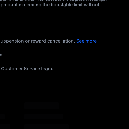
amount exceeding the boostable limit will not
 suspension or reward cancellation.
See more
e.
he Customer Service team.