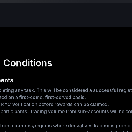
 Conditions
ments
eting any task. This will be considered a successful registr
ted on a first-come, first-served basis.
 KYC Verification before rewards can be claimed.
articipants. Trading volume from sub-accounts will be com
from countries/regions where derivatives trading is prohibit