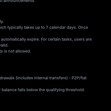
test announcements.
ly.
hich typically takes up to 7 calendar days. Once
utomatically expire. For certain tasks, users are
alid.
s is not allowed.
rawals (includes internal transfers) - P2P/fiat
alance falls below the qualifying threshold.