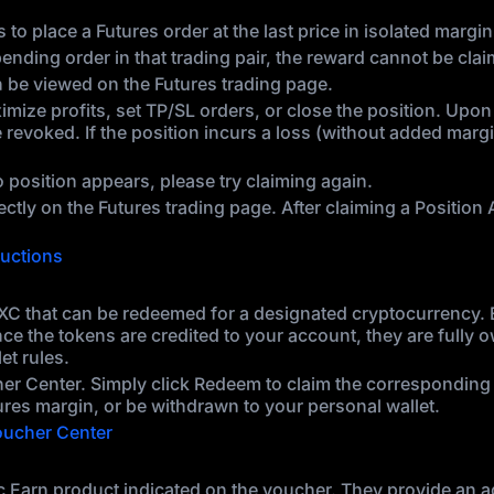
 to place a Futures order at the last price in isolated marg
pending order in that trading pair, the reward cannot be cla
an be viewed on the Futures trading page.
ize profits, set TP/SL orders, or close the position. Upon c
revoked. If the position incurs a loss (without added marg
o position appears, please try claiming again.
irectly on the Futures trading page. After claiming a Positio
ructions
C that can be redeemed for a designated cryptocurrency. Ea
nce the tokens are credited to your account, they are fully
et rules.
her Center. Simply click Redeem to claim the corresponding
ures margin, or be withdrawn to your personal wallet.
ucher Center
 Earn product indicated on the voucher. They provide an add