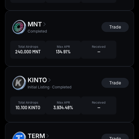
MNT
Trade
Completed
Total Airdrops
Max APR
Received
240,000 MNT
134.91%
--
KINTO
Trade
Initial Listing · Completed
Total Airdrops
Max APR
Received
10,100 KINTO
3,934.48%
--
TERM
Trade