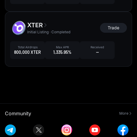
XTER
Trade
Initial Listing · Completed
Total Airdrops
Max APR
Received
800,000 XTER
1,335.95%
--
Community
More