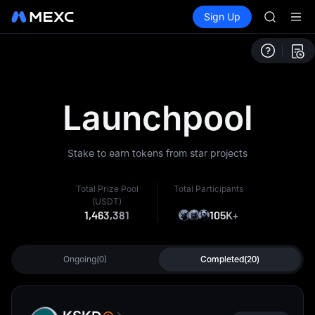
HEI
Buy Crypto
Markets
Spot
Sign Up
Futures
CAP
PLTR
UNITREE
Unitree 
BLESS
MINIMA
HEI
Launchpool
CAP
UNITREE
Unitree 
Stake to earn tokens from star projects
Total Prize Pool
Total Participants
(USDT)
1,463,381
105K+
Ongoing(0)
Completed(20)