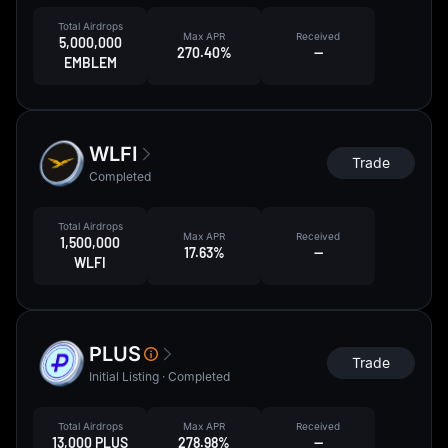
Total Airdrops
Max APR
Received
5,000,000
270.40%
--
EMBLEM
WLFI
Trade
Completed
Total Airdrops
Max APR
Received
1,500,000
17.63%
--
WLFI
PLUS
Trade
Initial Listing · Completed
Total Airdrops
Max APR
Received
13,000 PLUS
278.98%
--