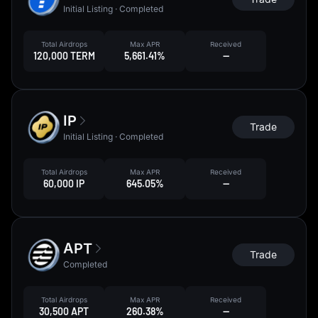
Initial Listing · Completed
Total Airdrops
Max APR
Received
120,000 TERM
5,661.41%
--
IP
Trade
Initial Listing · Completed
Total Airdrops
Max APR
Received
60,000 IP
645.05%
--
APT
Trade
Completed
Total Airdrops
Max APR
Received
30,500 APT
260.38%
--