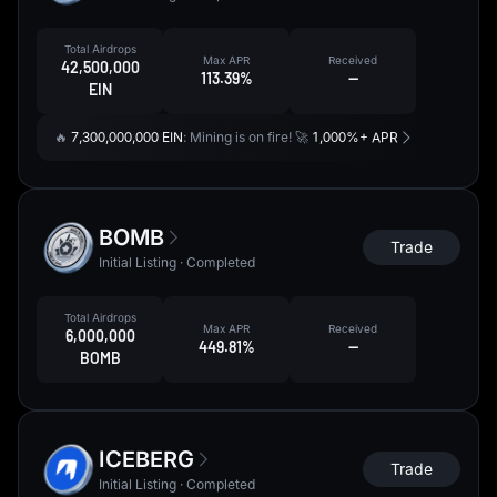
Total Airdrops
Max APR
Received
42,500,000
113.39%
--
EIN
🔥
7,300,000,000 EIN
: Mining is on fire! 🚀
1,000%+ APR
BOMB
Trade
Initial Listing · Completed
Total Airdrops
Max APR
Received
6,000,000
449.81%
--
BOMB
ICEBERG
Trade
Initial Listing · Completed