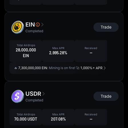
EIN
Trade
Completed
Total Airdrops
Max APR
Received
28,000,000
2,995.28%
--
EIN
🔥
7,300,000,000 EIN
: Mining is on fire! 🚀
1,000%+ APR
USDR
Trade
Completed
Total Airdrops
Max APR
Received
70,000 USDT
207.08%
--