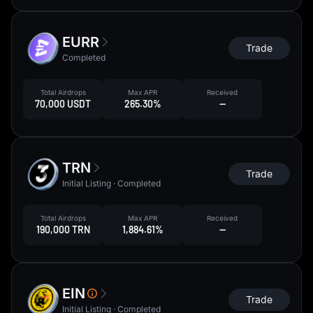
EURR
Trade
Completed
Total Airdrops
Max APR
Received
70,000 USDT
265.30%
--
TRN
Trade
Initial Listing · Completed
Total Airdrops
Max APR
Received
190,000 TRN
1,884.61%
--
EIN
Trade
Initial Listing · Completed