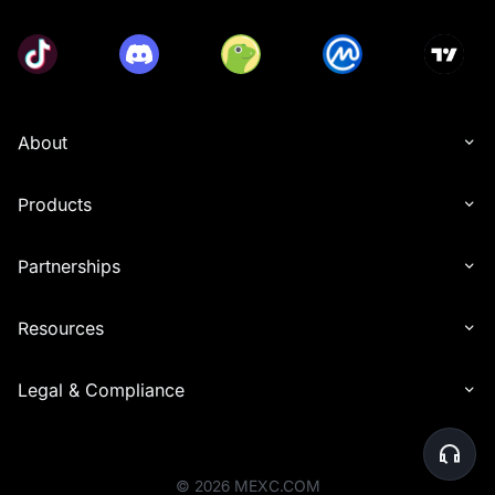
About
Products
Partnerships
Resources
Legal & Compliance
©
2026
MEXC.COM