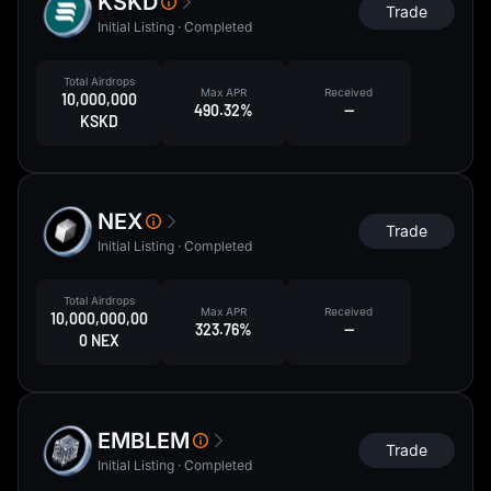
KSKD
Trade
Initial Listing · Completed
Total Airdrops
Max APR
Received
10,000,000
490.32%
--
KSKD
NEX
Trade
Initial Listing · Completed
Total Airdrops
Max APR
Received
10,000,000,00
323.76%
--
0 NEX
EMBLEM
Trade
Initial Listing · Completed