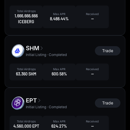
Total Airdrops
Max APR
Received
1,666,666,666
8,488.44%
--
ICEBERG
SHM
Trade
Initial Listing · Completed
Total Airdrops
Max APR
Received
63,360 SHM
600.58%
--
EPT
Trade
Initial Listing · Completed
Total Airdrops
Max APR
Received
4,560,000 EPT
624.27%
--