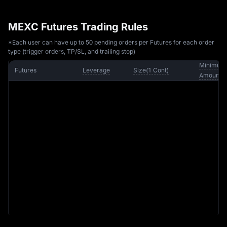
MEXC Futures Trading Rules
*Each user can have up to 50 pending orders per Futures for each order
type (trigger orders, TP/SL, and trailing stop)
Minimum 
Futures
Leverage
Size
(
1 
Cont
)
Amount