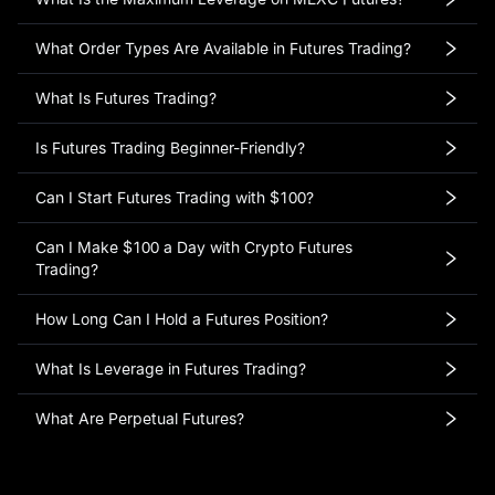
What Order Types Are Available in Futures Trading?
What Is Futures Trading?
Is Futures Trading Beginner-Friendly?
Can I Start Futures Trading with $100?
Can I Make $100 a Day with Crypto Futures
Trading?
How Long Can I Hold a Futures Position?
What Is Leverage in Futures Trading?
What Are Perpetual Futures?