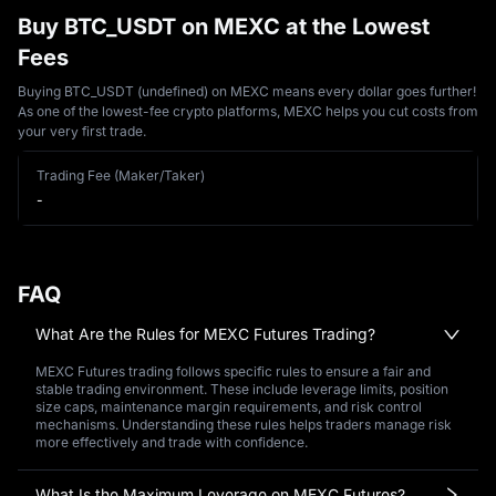
Buy BTC_USDT on MEXC at the Lowest
Fees
Buying BTC_USDT (undefined) on MEXC means every dollar goes further!
As one of the lowest-fee crypto platforms, MEXC helps you cut costs from
your very first trade.
Trading Fee (Maker/Taker)
-
FAQ
What Are the Rules for MEXC Futures Trading?
MEXC Futures trading follows specific rules to ensure a fair and
stable trading environment. These include leverage limits, position
size caps, maintenance margin requirements, and risk control
mechanisms. Understanding these rules helps traders manage risk
more effectively and trade with confidence.
What Is the Maximum Leverage on MEXC Futures?