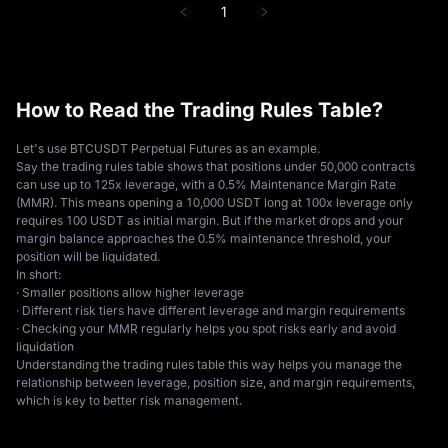
1
How to Read the Trading Rules Table?
Let's use BTCUSDT Perpetual Futures as an example.
Say the trading rules table shows that positions under 50,000 contracts
can use up to 125x leverage, with a 0.5% Maintenance Margin Rate
(MMR). This means opening a 10,000 USDT long at 100x leverage only
requires 100 USDT as initial margin. But if the market drops and your
margin balance approaches the 0.5% maintenance threshold, your
position will be liquidated.
In short:
· Smaller positions allow higher leverage
· Different risk tiers have different leverage and margin requirements
· Checking your MMR regularly helps you spot risks early and avoid
liquidation
Understanding the trading rules table this way helps you manage the
relationship between leverage, position size, and margin requirements,
which is key to better risk management.