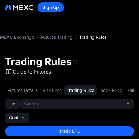
Sign Up
MEXC Exchange
/
Futures Trading
/
Trading Rules
Trading Rules
Guide to Futures
Futures Details
Risk Limit
Trading Rules
Index Price
Fair P
Search
Cont
Trade BTC